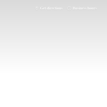
Get directions
Business hours