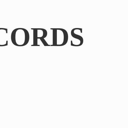
CORDS