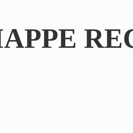
IAPPE RE