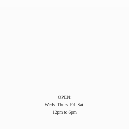
OPEN:
Weds. Thurs. Fri. Sat.
12pm to 6pm