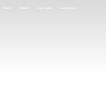
Store
About
Location
Contact us