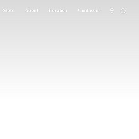
Store
About
Location
Contact us