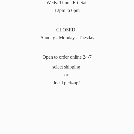
Weds. Thurs. Fri. Sat.
12pm to 6pm
CLOSED:
Sunday - Monday - Tuesday
Open to order online 24-7
select shipping
or
local pick-up!