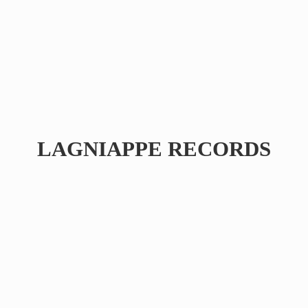
LAGNIAPPE RECORDS