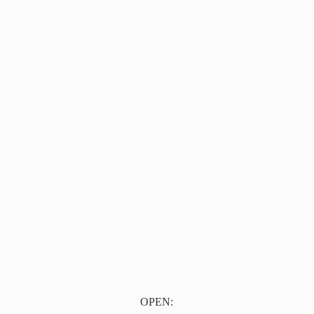
OPEN: