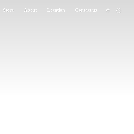
Store
About
Location
Contact us