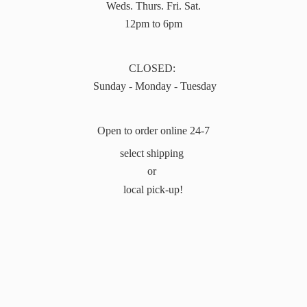
Weds. Thurs. Fri. Sat.
12pm to 6pm
CLOSED:
Sunday - Monday - Tuesday
Open to order online 24-7
select shipping
or
local pick-up!