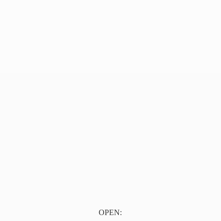
OPEN: