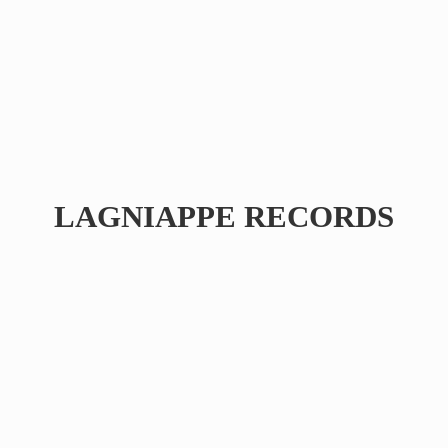
LAGNIAPPE RECORDS