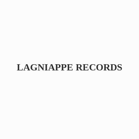
LAGNIAPPE RECORDS