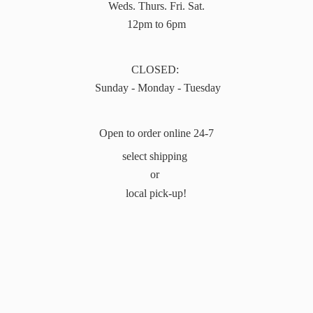
Weds. Thurs. Fri. Sat.
12pm to 6pm
CLOSED:
Sunday - Monday - Tuesday
Open to order online 24-7
select shipping
or
local pick-up!