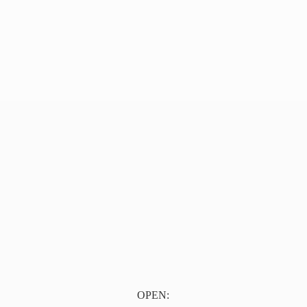
OPEN: