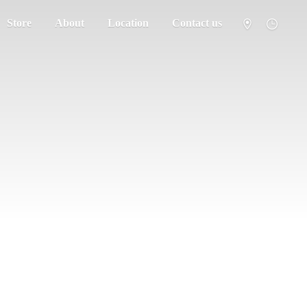
Store
About
Location
Contact us