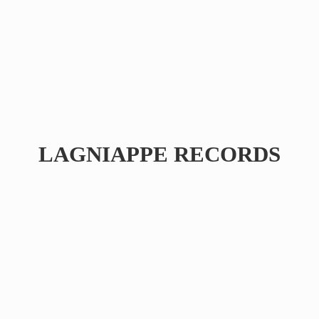
LAGNIAPPE RECORDS