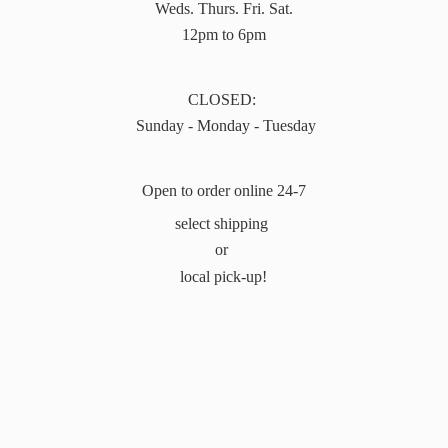
Weds. Thurs. Fri. Sat.
12pm to 6pm
CLOSED:
Sunday - Monday - Tuesday
Open to order online 24-7
select shipping
or
local pick-up!