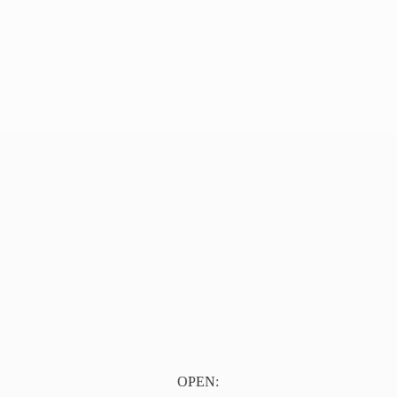
OPEN: