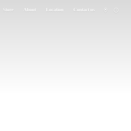
Store
About
Location
Contact us