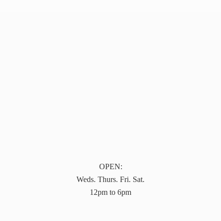
OPEN:
Weds. Thurs. Fri. Sat.
12pm to 6pm