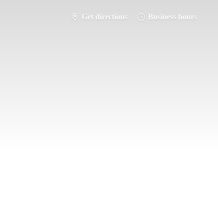
Get directions
Business hours