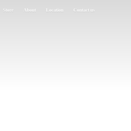
Store
About
Location
Contact us