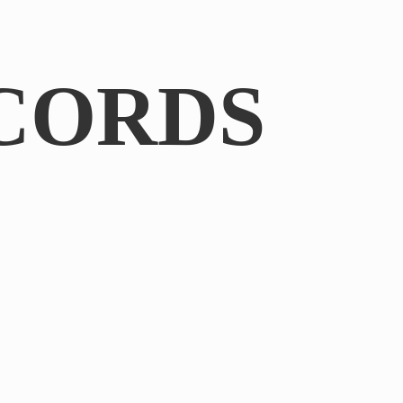
CORDS