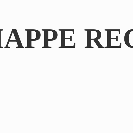
IAPPE RE