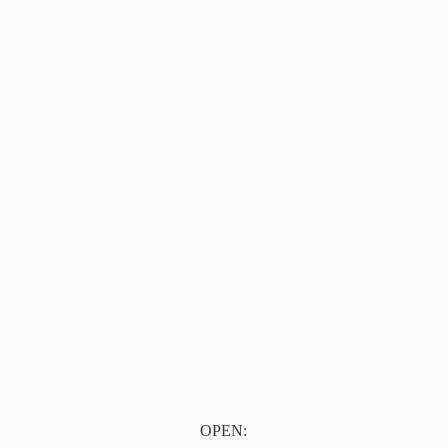
OPEN: