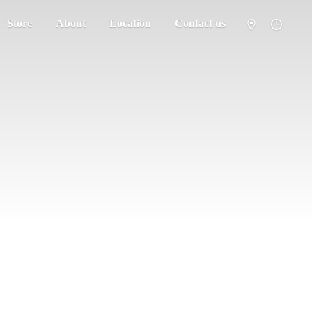
Store
About
Location
Contact us