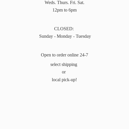
Weds. Thurs. Fri. Sat.
12pm to 6pm
CLOSED:
Sunday - Monday - Tuesday
Open to order online 24-7
select shipping
or
local pick-up!