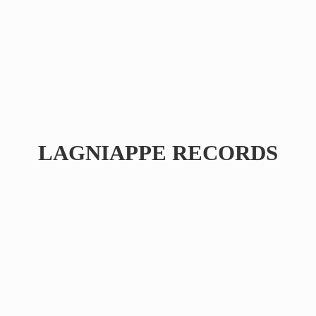
LAGNIAPPE RECORDS