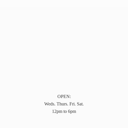
OPEN:
Weds. Thurs. Fri. Sat.
12pm to 6pm