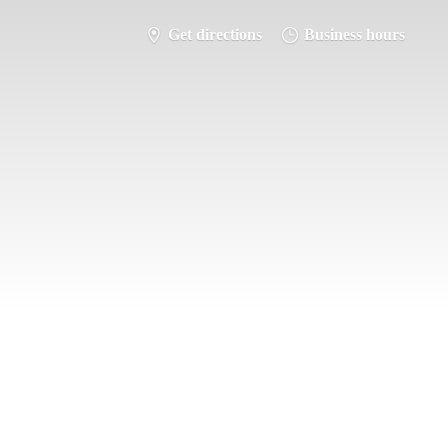
Get directions
Business hours