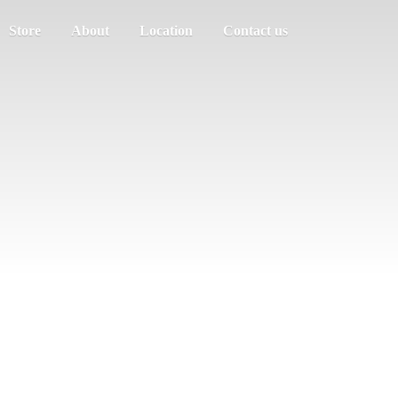
Store
About
Location
Contact us