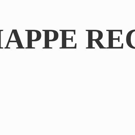
IAPPE RE