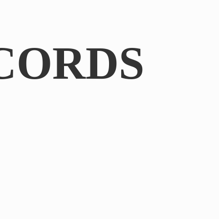
CORDS