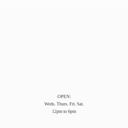
OPEN:
Weds. Thurs. Fri. Sat.
12pm to 6pm