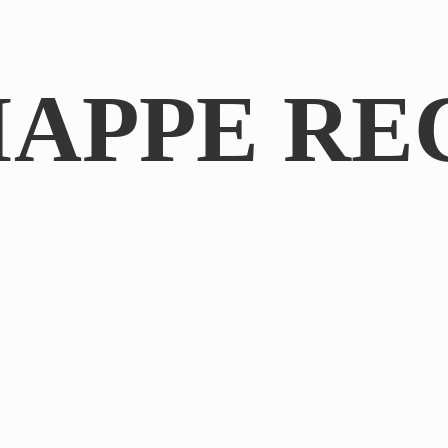
IAPPE RE