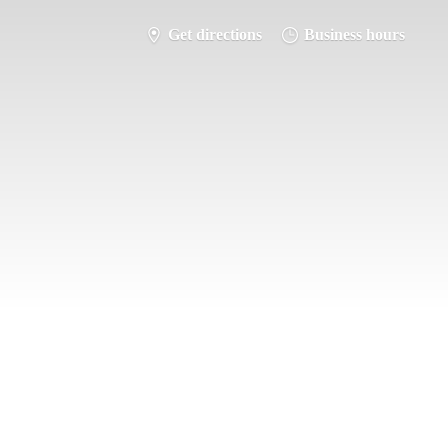
Get directions
Business hours