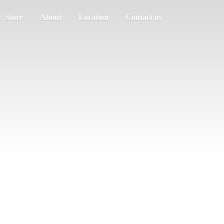
Store
About
Location
Contact us