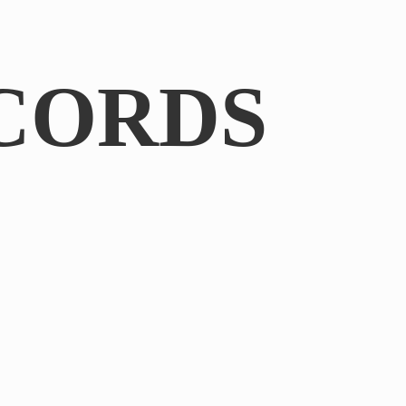
CORDS