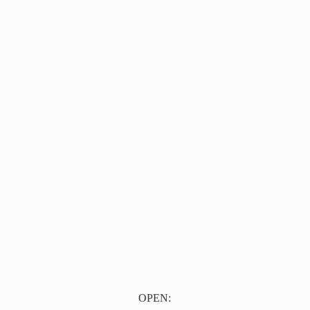
OPEN: