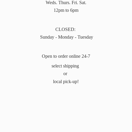
Weds. Thurs. Fri. Sat.
12pm to 6pm
CLOSED:
Sunday - Monday - Tuesday
Open to order online 24-7
select shipping
or
local pick-up!