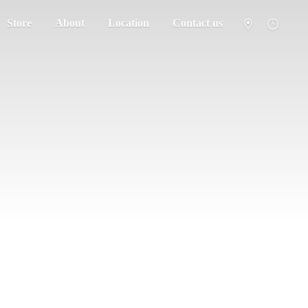
Store
About
Location
Contact us