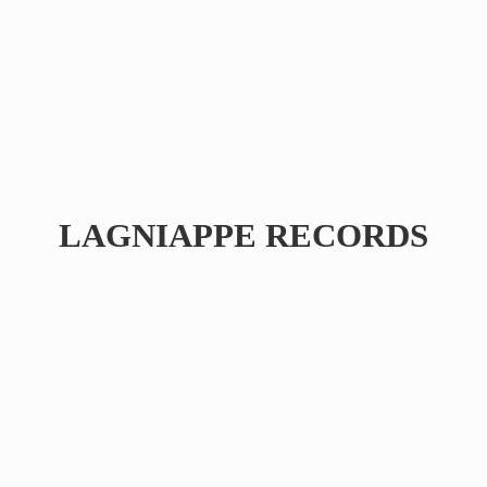
LAGNIAPPE RECORDS