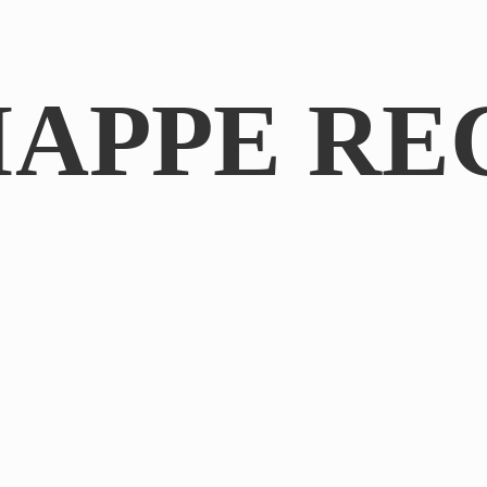
IAPPE RE