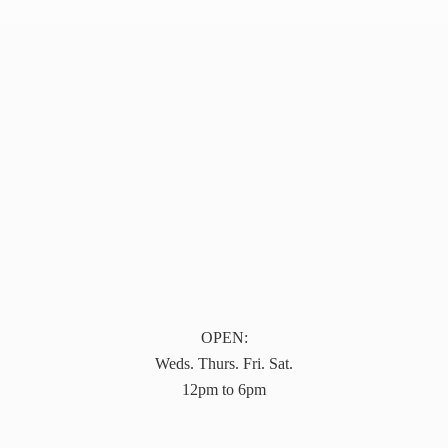
OPEN:
Weds. Thurs. Fri. Sat.
12pm to 6pm