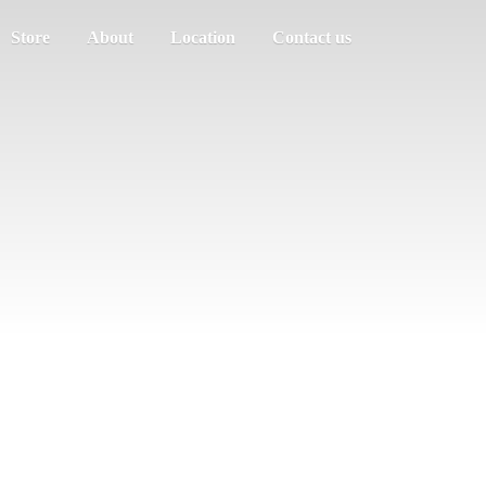
Store
About
Location
Contact us