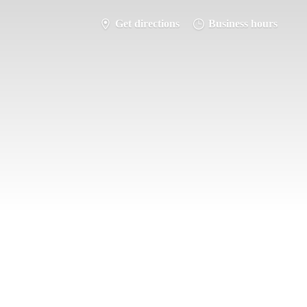
Get directions
Business hours