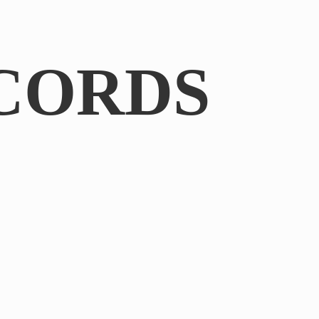
CORDS