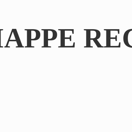
IAPPE RE