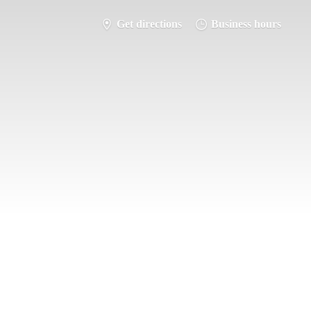
Get directions
Business hours