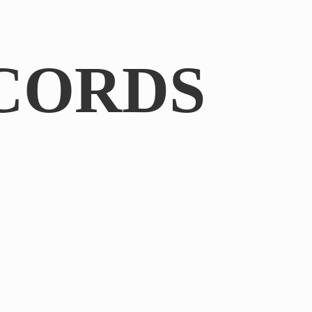
CORDS