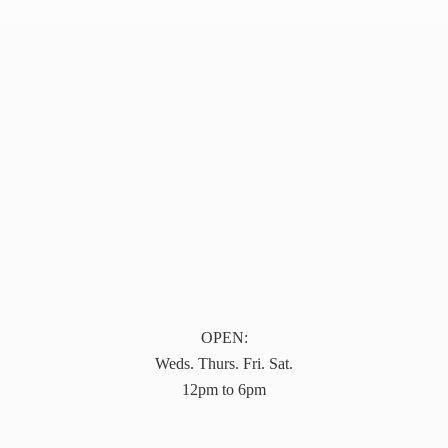
OPEN:
Weds. Thurs. Fri. Sat.
12pm to 6pm