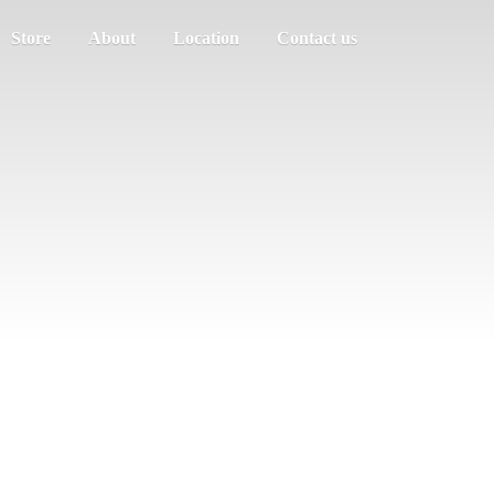
Store
About
Location
Contact us