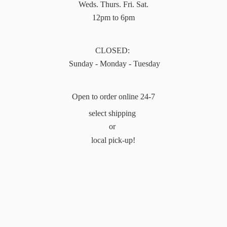
Weds. Thurs. Fri. Sat.
12pm to 6pm
CLOSED:
Sunday - Monday - Tuesday
Open to order online 24-7
select shipping
or
local pick-up!