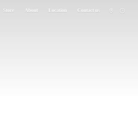
Store
About
Location
Contact us