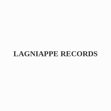
LAGNIAPPE RECORDS