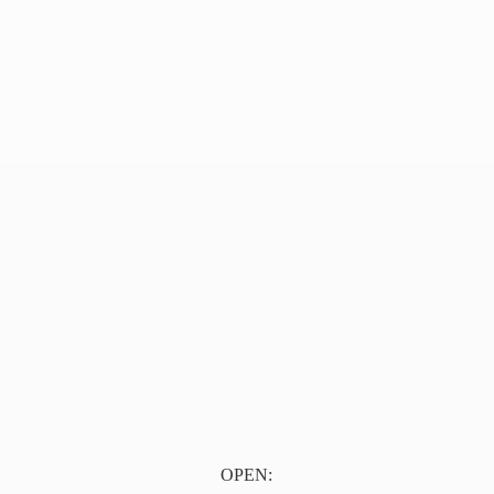
OPEN: