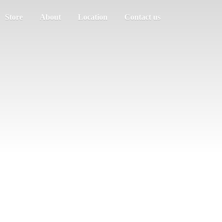
Store
About
Location
Contact us