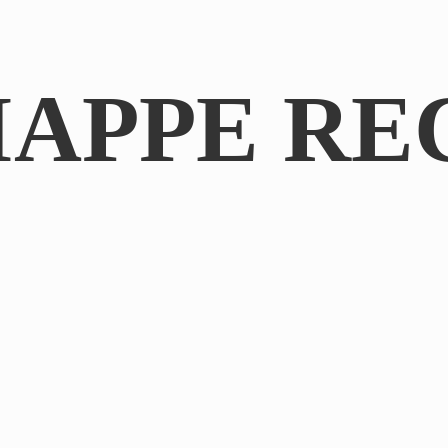
IAPPE RE