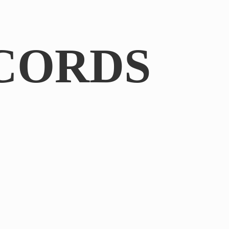
CORDS