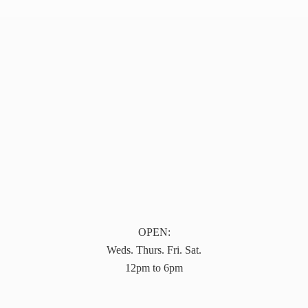
OPEN:
Weds. Thurs. Fri. Sat.
12pm to 6pm