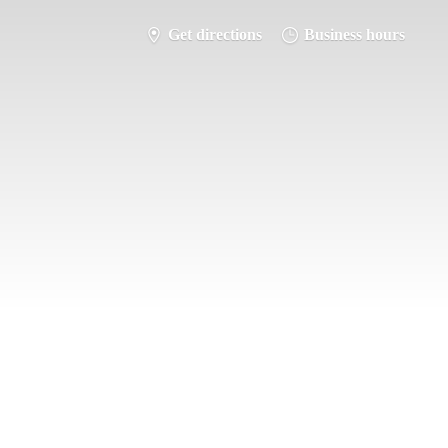
Get directions
Business hours