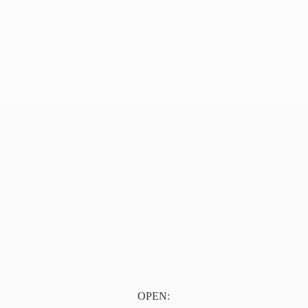
OPEN: