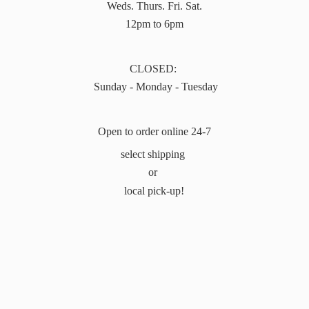
Weds. Thurs. Fri. Sat.
12pm to 6pm
CLOSED:
Sunday - Monday - Tuesday
Open to order online 24-7
select shipping
or
local pick-up!