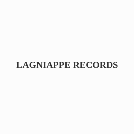
LAGNIAPPE RECORDS