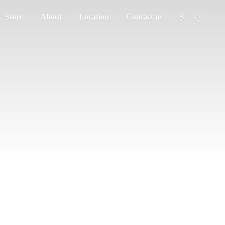
Store
About
Location
Contact us