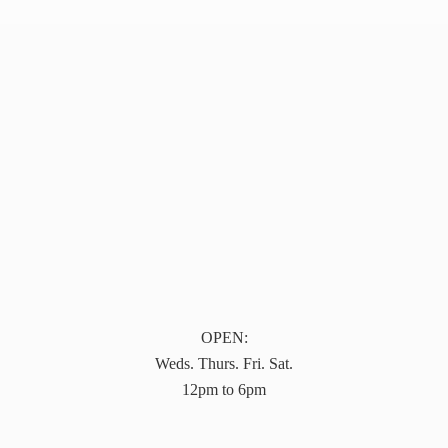
OPEN:
Weds. Thurs. Fri. Sat.
12pm to 6pm