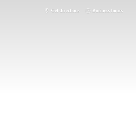
Get directions
Business hours