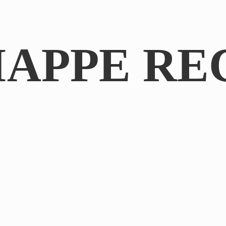
IAPPE RE