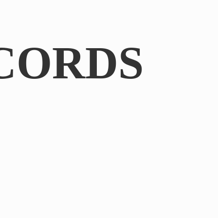
CORDS