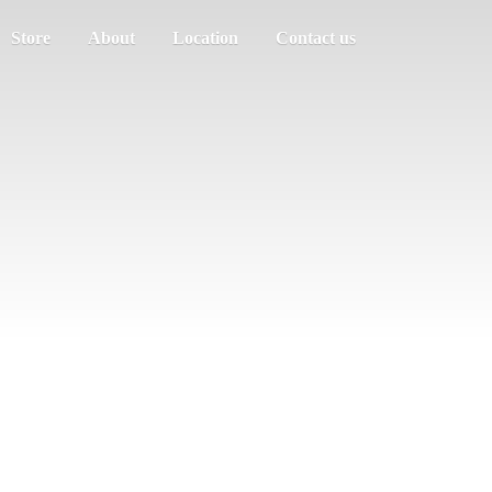
Store
About
Location
Contact us