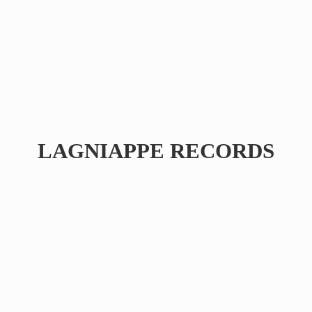
LAGNIAPPE RECORDS