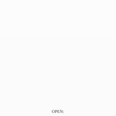
OPEN: