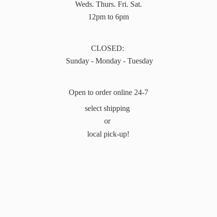
Weds. Thurs. Fri. Sat.
12pm to 6pm
CLOSED:
Sunday - Monday - Tuesday
Open to order online 24-7
select shipping
or
local pick-up!