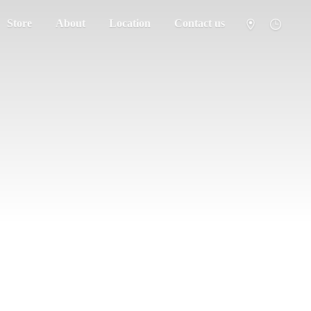
Store
About
Location
Contact us