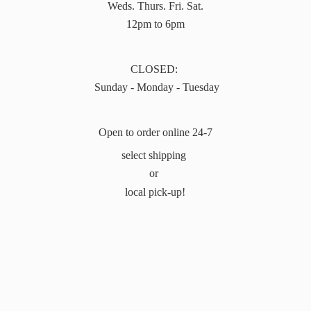
Weds. Thurs. Fri. Sat.
12pm to 6pm
CLOSED:
Sunday - Monday - Tuesday
Open to order online 24-7
select shipping
or
local pick-up!