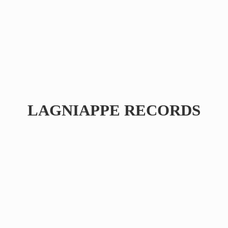
LAGNIAPPE RECORDS