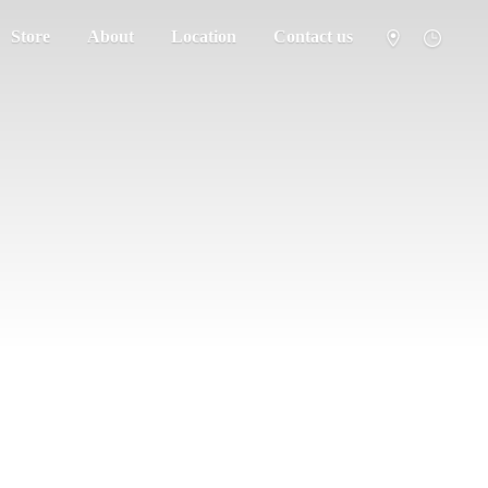
Store
About
Location
Contact us