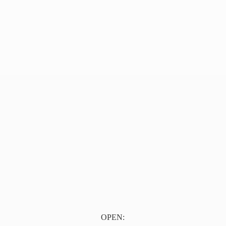
OPEN: