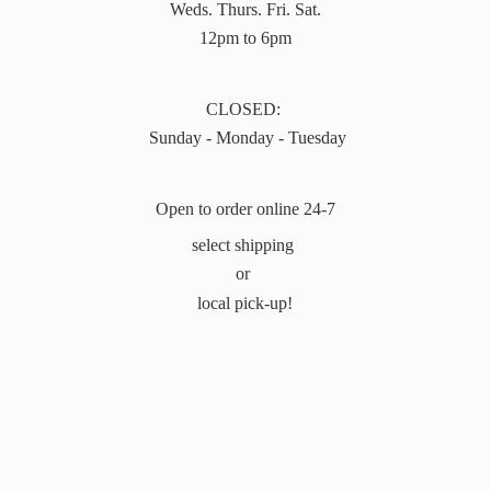
Weds. Thurs. Fri. Sat.
12pm to 6pm
CLOSED:
Sunday - Monday - Tuesday
Open to order online 24-7
select shipping
or
local pick-up!