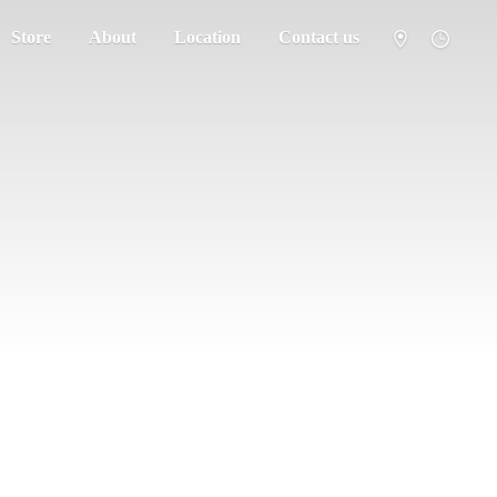
Store
About
Location
Contact us