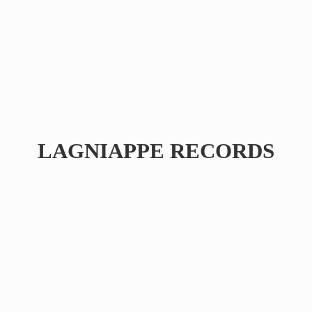
LAGNIAPPE RECORDS