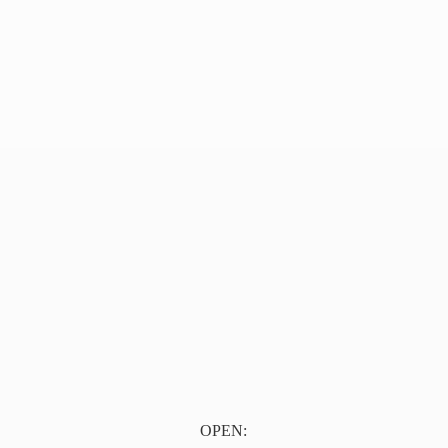
OPEN: