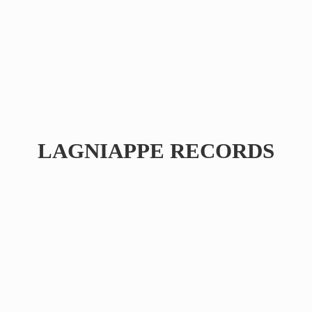
LAGNIAPPE RECORDS