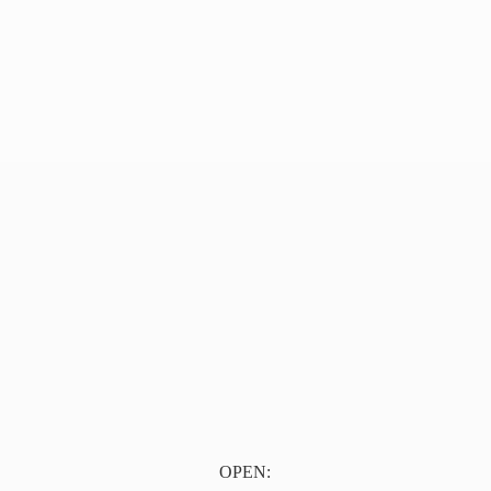
OPEN: