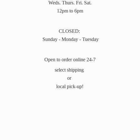
Weds. Thurs. Fri. Sat.
12pm to 6pm
CLOSED:
Sunday - Monday - Tuesday
Open to order online 24-7
select shipping
or
local pick-up!