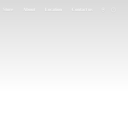
Store
About
Location
Contact us