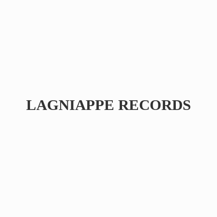
LAGNIAPPE RECORDS