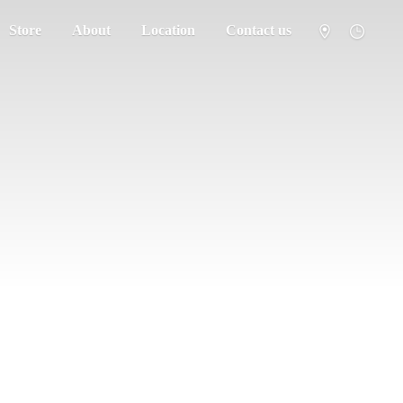
Store
About
Location
Contact us