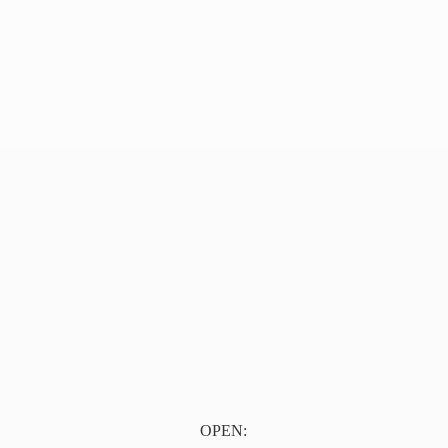
OPEN: