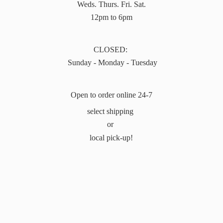
Weds. Thurs. Fri. Sat.
12pm to 6pm
CLOSED:
Sunday - Monday - Tuesday
Open to order online 24-7
select shipping
or
local pick-up!