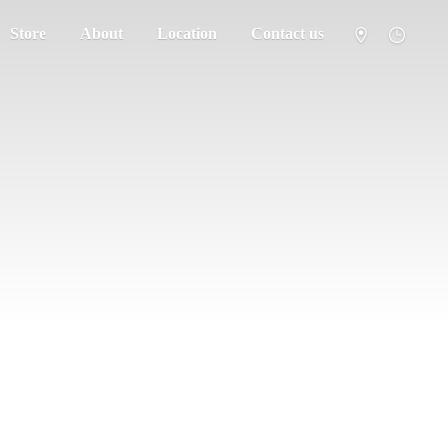
Store
About
Location
Contact us