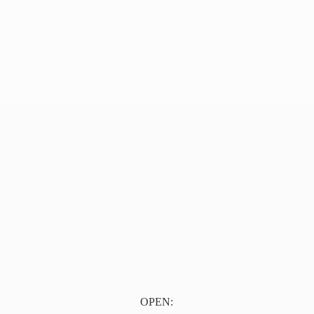
OPEN: