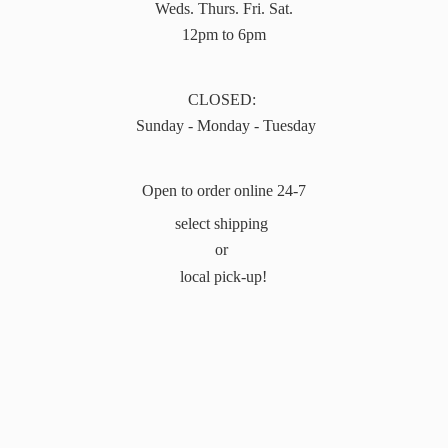
Weds. Thurs. Fri. Sat.
12pm to 6pm
CLOSED:
Sunday - Monday - Tuesday
Open to order online 24-7
select shipping
or
local pick-up!