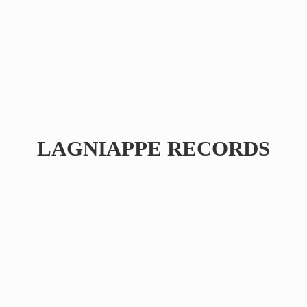
LAGNIAPPE RECORDS