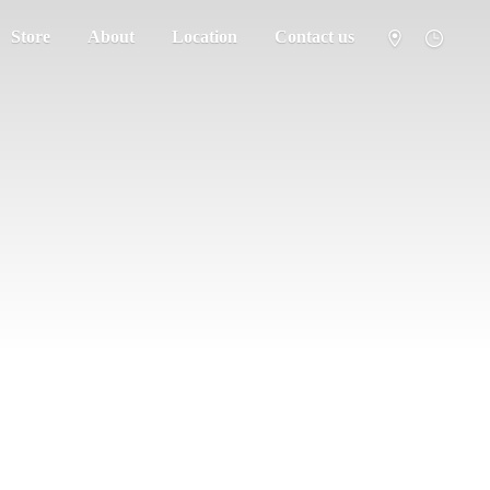
Store
About
Location
Contact us