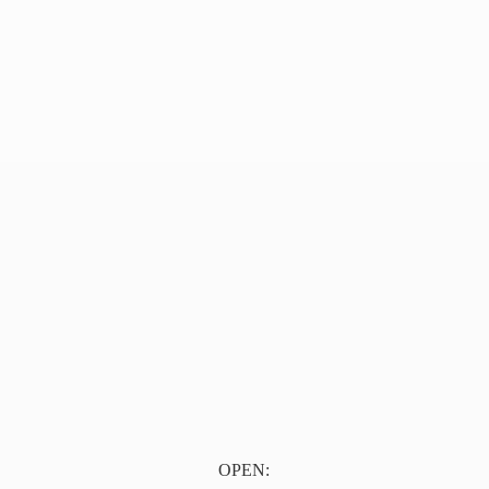
OPEN: