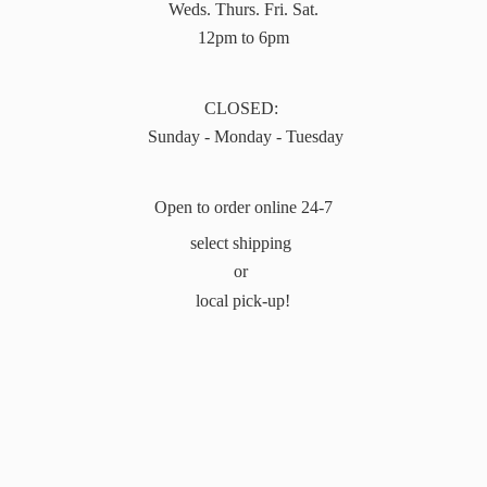
Weds. Thurs. Fri. Sat.
12pm to 6pm
CLOSED:
Sunday - Monday - Tuesday
Open to order online 24-7
select shipping
or
local pick-up!