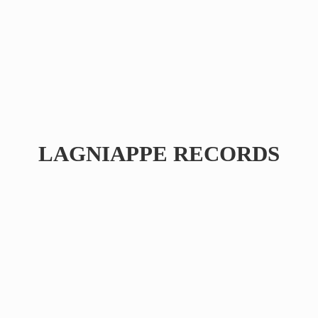
LAGNIAPPE RECORDS