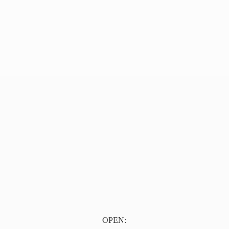
OPEN: