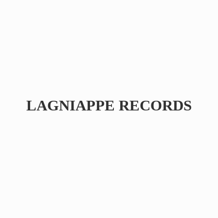
LAGNIAPPE RECORDS