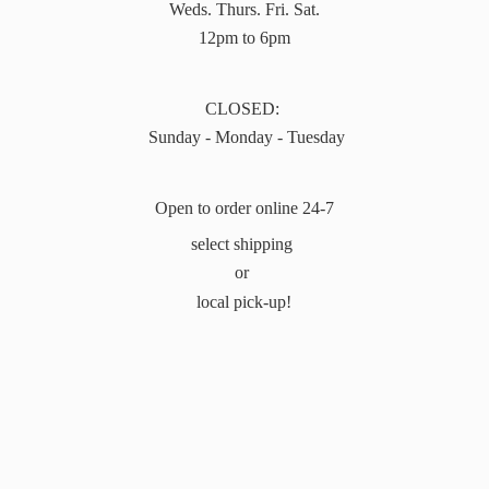
Weds. Thurs. Fri. Sat.
12pm to 6pm
CLOSED:
Sunday - Monday - Tuesday
Open to order online 24-7
select shipping
or
local pick-up!