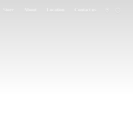
Store
About
Location
Contact us