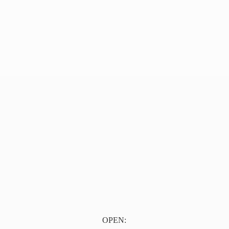
OPEN: