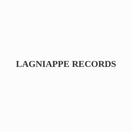
LAGNIAPPE RECORDS