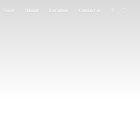
Store
About
Location
Contact us