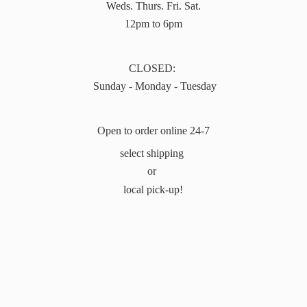
Weds. Thurs. Fri. Sat.
12pm to 6pm
CLOSED:
Sunday - Monday - Tuesday
Open to order online 24-7
select shipping
or
local pick-up!