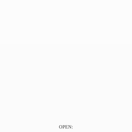
OPEN: