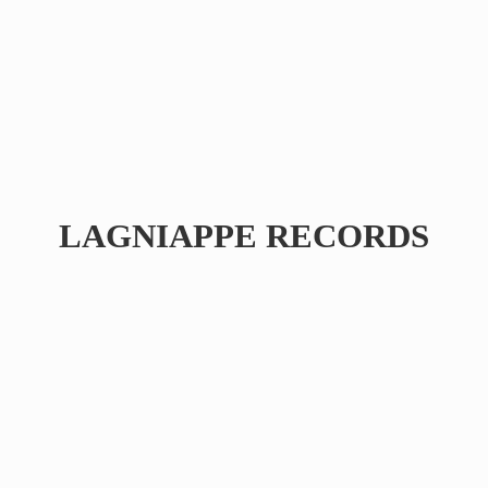
LAGNIAPPE RECORDS