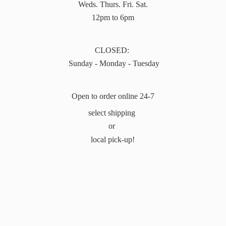
Weds. Thurs. Fri. Sat.
12pm to 6pm
CLOSED:
Sunday - Monday - Tuesday
Open to order online 24-7
select shipping
or
local pick-up!