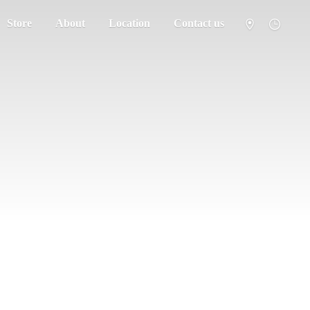
Store
About
Location
Contact us