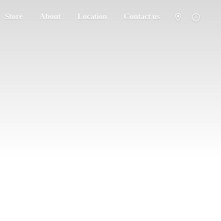
Store
About
Location
Contact us