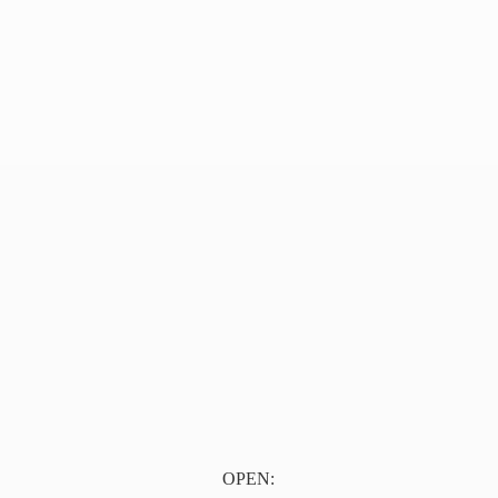
OPEN: