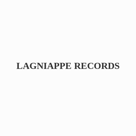
LAGNIAPPE RECORDS