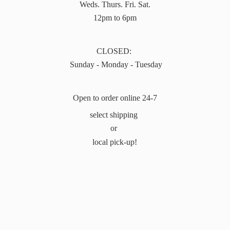
Weds. Thurs. Fri. Sat.
12pm to 6pm
CLOSED:
Sunday - Monday - Tuesday
Open to order online 24-7
select shipping
or
local pick-up!