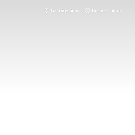
Get directions
Business hours