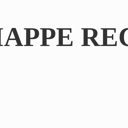
IAPPE RE