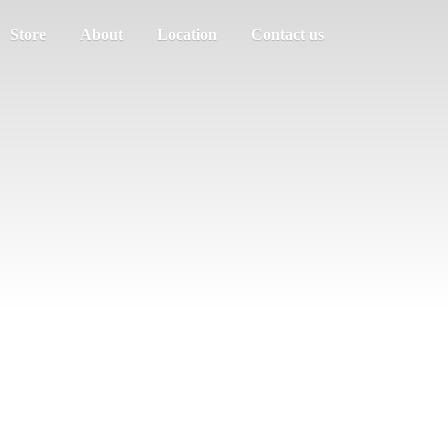
Store
About
Location
Contact us