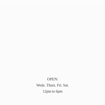
OPEN:
Weds. Thurs. Fri. Sat.
12pm to 6pm