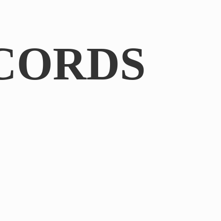
CORDS