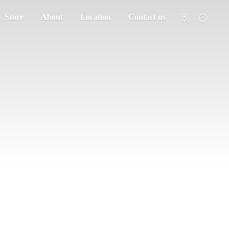
Store
About
Location
Contact us