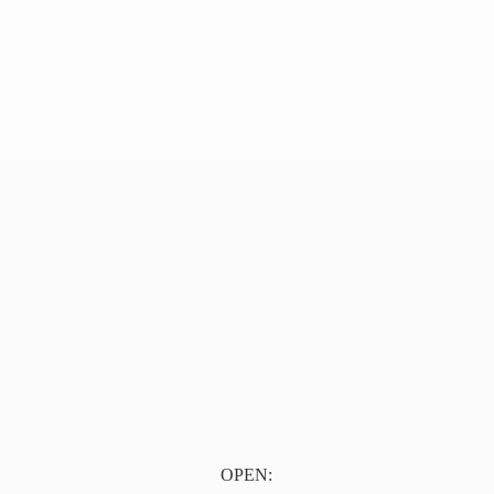
OPEN: