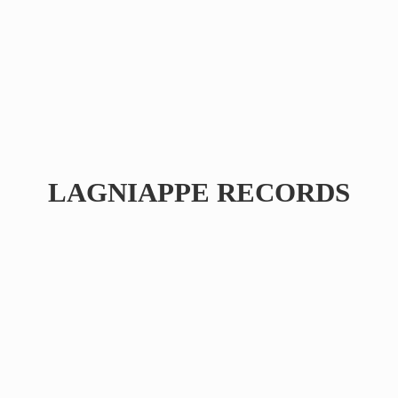
LAGNIAPPE RECORDS