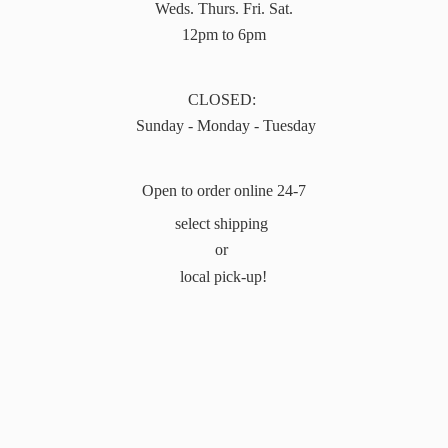
Weds. Thurs. Fri. Sat.
12pm to 6pm
CLOSED:
Sunday - Monday - Tuesday
Open to order online 24-7
select shipping
or
local pick-up!