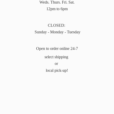
Weds. Thurs. Fri. Sat.
12pm to 6pm
CLOSED:
Sunday - Monday - Tuesday
Open to order online 24-7
select shipping
or
local pick-up!