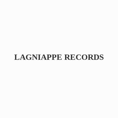
LAGNIAPPE RECORDS