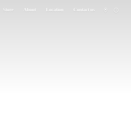
Store
About
Location
Contact us