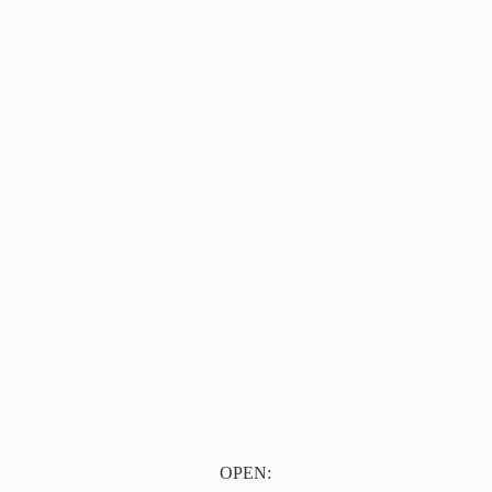
OPEN: