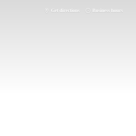
Get directions
Business hours