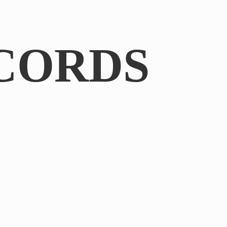
CORDS