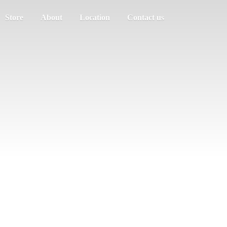
Store
About
Location
Contact us