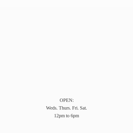
OPEN:
Weds. Thurs. Fri. Sat.
12pm to 6pm