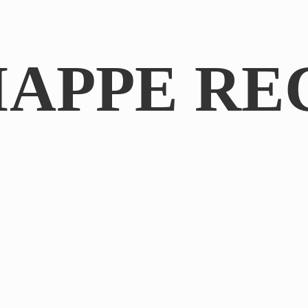
IAPPE RE