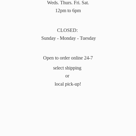
Weds. Thurs. Fri. Sat.
12pm to 6pm
CLOSED:
Sunday - Monday - Tuesday
Open to order online 24-7
select shipping
or
local pick-up!