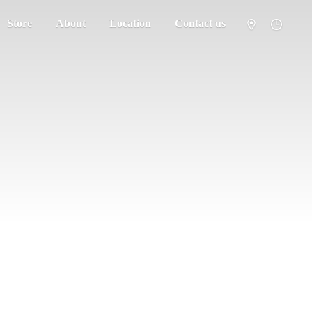
Store
About
Location
Contact us