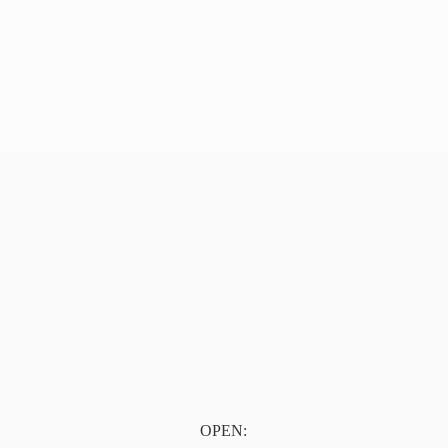
OPEN: