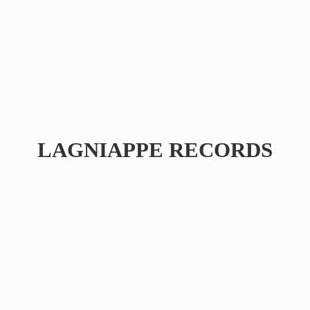
LAGNIAPPE RECORDS