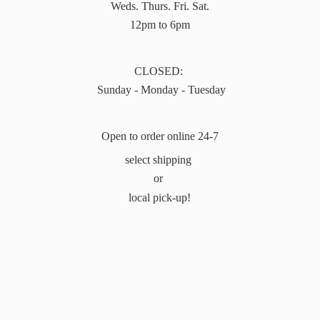
Weds. Thurs. Fri. Sat.
12pm to 6pm
CLOSED:
Sunday - Monday - Tuesday
Open to order online 24-7
select shipping
or
local pick-up!