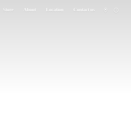
Store
About
Location
Contact us