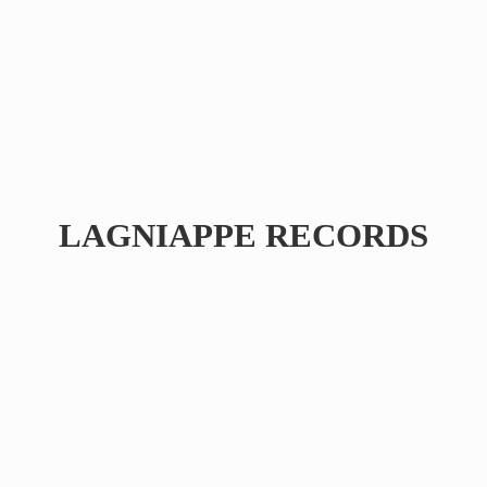
LAGNIAPPE RECORDS