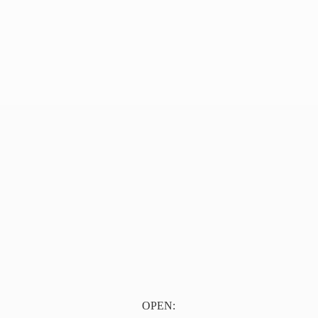
OPEN: