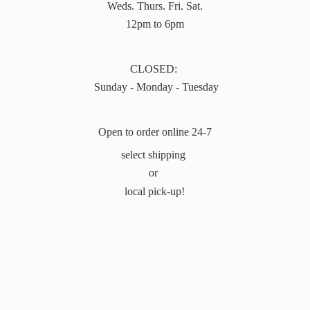
Weds. Thurs. Fri. Sat.
12pm to 6pm
CLOSED:
Sunday - Monday - Tuesday
Open to order online 24-7
select shipping
or
local pick-up!