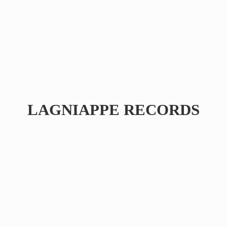
LAGNIAPPE RECORDS