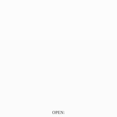
OPEN: