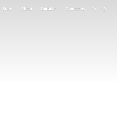
Store
About
Location
Contact us