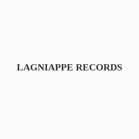
LAGNIAPPE RECORDS