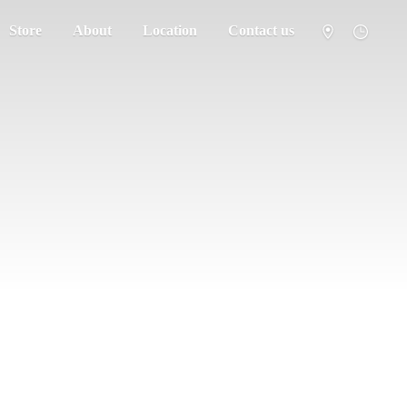
Store
About
Location
Contact us