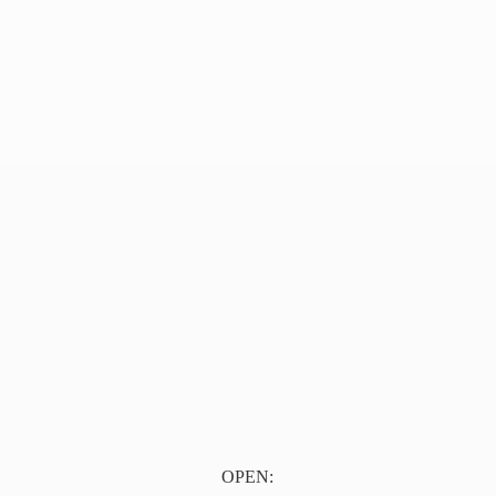
OPEN: