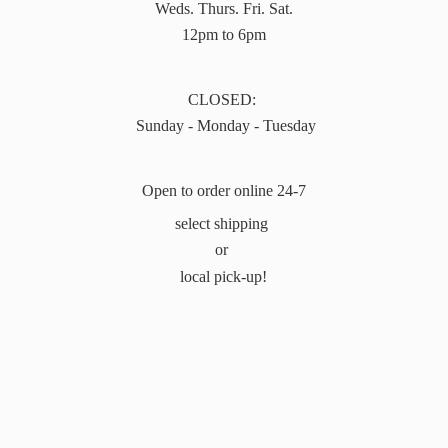
Weds. Thurs. Fri. Sat.
12pm to 6pm
CLOSED:
Sunday - Monday - Tuesday
Open to order online 24-7
select shipping
or
local pick-up!