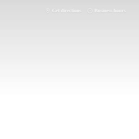
Get directions
Business hours