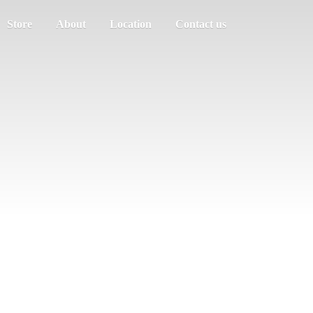
Store
About
Location
Contact us