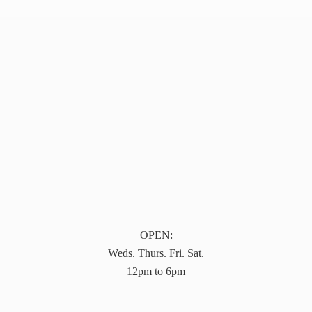
OPEN:
Weds. Thurs. Fri. Sat.
12pm to 6pm