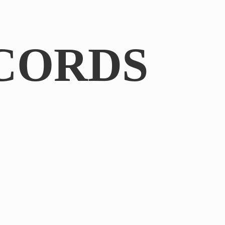
CORDS