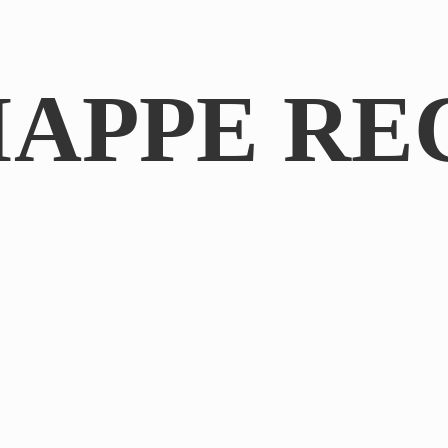
IAPPE RE