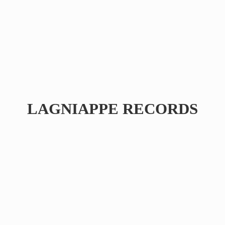
LAGNIAPPE RECORDS