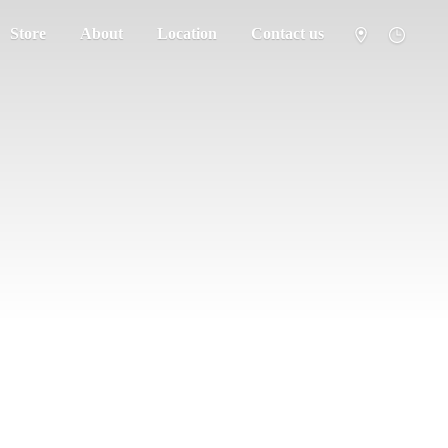
Store
About
Location
Contact us