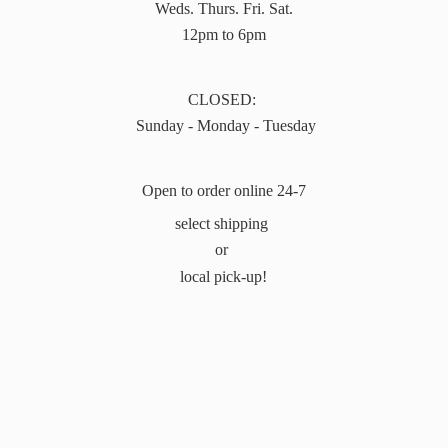
Weds. Thurs. Fri. Sat.
12pm to 6pm
CLOSED:
Sunday - Monday - Tuesday
Open to order online 24-7
select shipping
or
local pick-up!