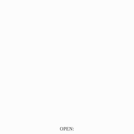
OPEN: