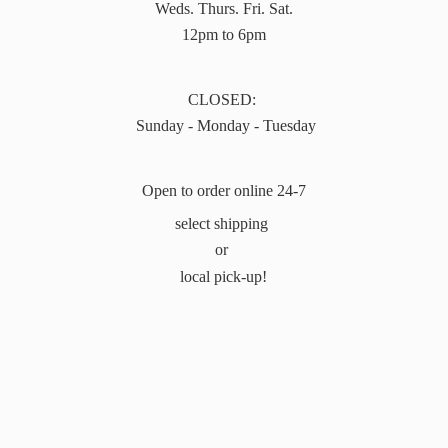
Weds. Thurs. Fri. Sat.
12pm to 6pm
CLOSED:
Sunday - Monday - Tuesday
Open to order online 24-7
select shipping
or
local pick-up!