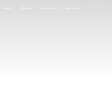
Store
About
Location
Contact us