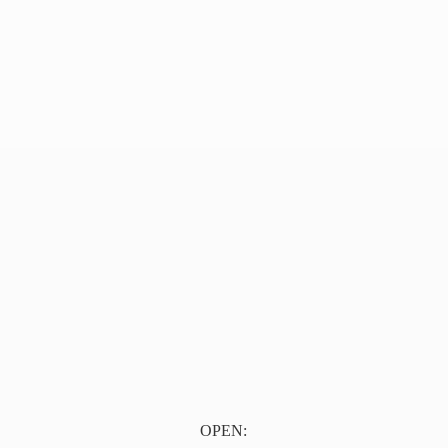
OPEN: