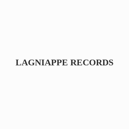
LAGNIAPPE RECORDS