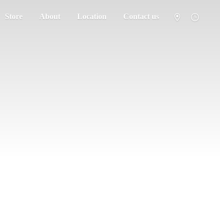
Store
About
Location
Contact us