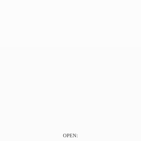
OPEN: