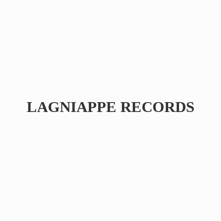
LAGNIAPPE RECORDS