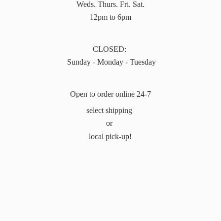
Weds. Thurs. Fri. Sat.
12pm to 6pm
CLOSED:
Sunday - Monday - Tuesday
Open to order online 24-7
select shipping
or
local pick-up!