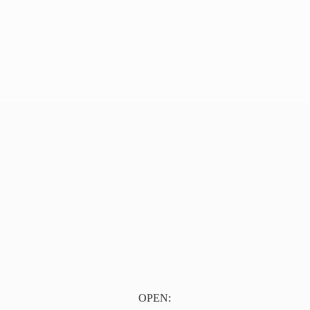
OPEN: