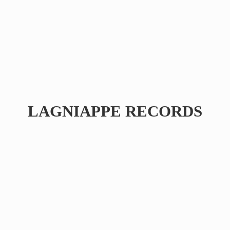
LAGNIAPPE RECORDS