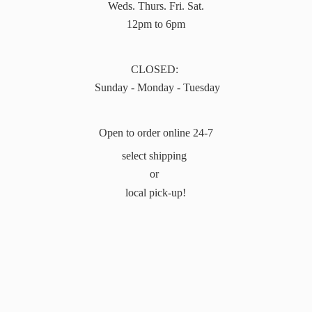
Weds. Thurs. Fri. Sat.
12pm to 6pm
CLOSED:
Sunday - Monday - Tuesday
Open to order online 24-7
select shipping
or
local pick-up!