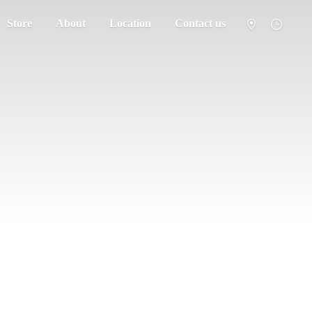
Store
About
Location
Contact us