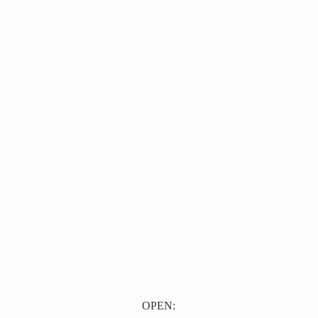
OPEN: