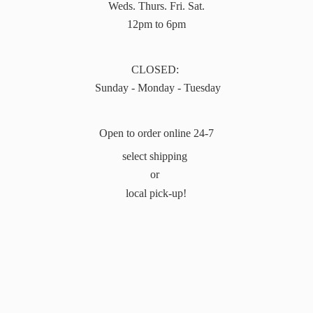
Weds. Thurs. Fri. Sat.
12pm to 6pm
CLOSED:
Sunday - Monday - Tuesday
Open to order online 24-7
select shipping
or
local pick-up!