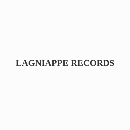
LAGNIAPPE RECORDS