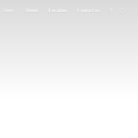
Store
About
Location
Contact us