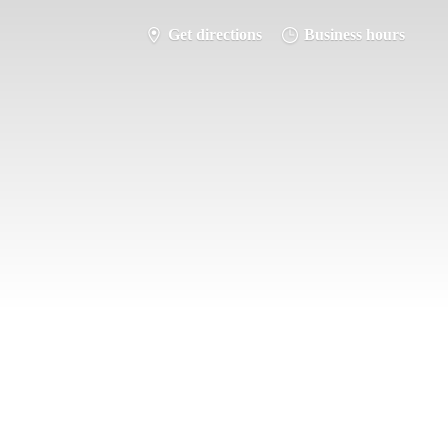
Get directions
Business hours