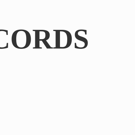
CORDS