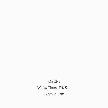
OPEN:
Weds. Thurs. Fri. Sat.
12pm to 6pm