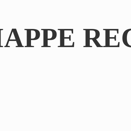
IAPPE RE