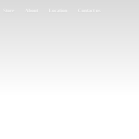
Store
About
Location
Contact us