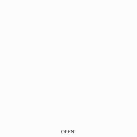
OPEN: