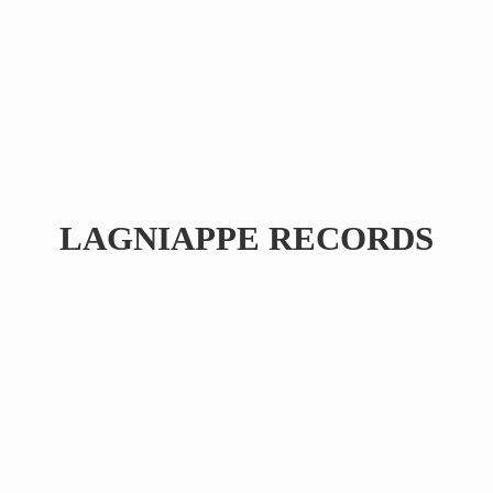
LAGNIAPPE RECORDS