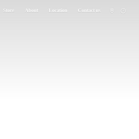
Store
About
Location
Contact us