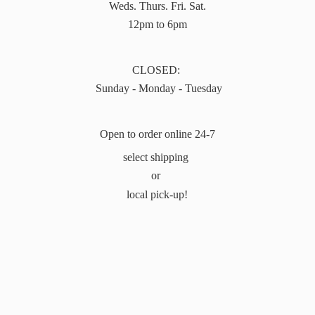
Weds. Thurs. Fri. Sat.
12pm to 6pm
CLOSED:
Sunday - Monday - Tuesday
Open to order online 24-7
select shipping
or
local pick-up!