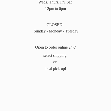
Weds. Thurs. Fri. Sat.
12pm to 6pm
CLOSED:
Sunday - Monday - Tuesday
Open to order online 24-7
select shipping
or
local pick-up!