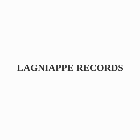
LAGNIAPPE RECORDS