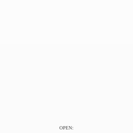
OPEN: