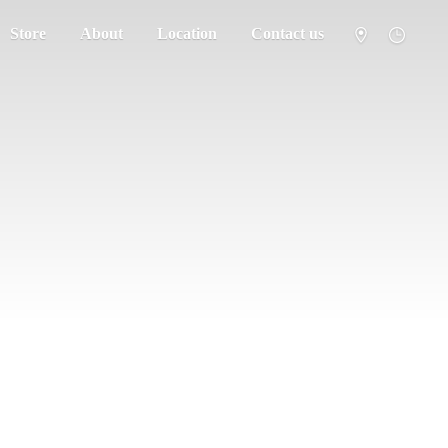
Store
About
Location
Contact us