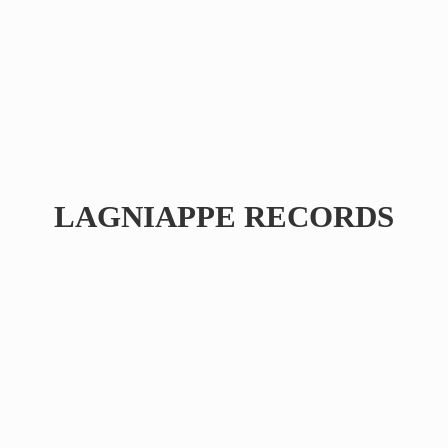
LAGNIAPPE RECORDS