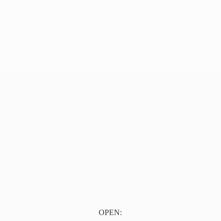
OPEN: