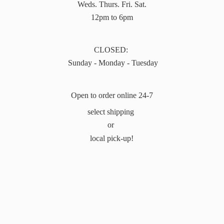
Weds. Thurs. Fri. Sat.
12pm to 6pm
CLOSED:
Sunday - Monday - Tuesday
Open to order online 24-7
select shipping
or
local pick-up!