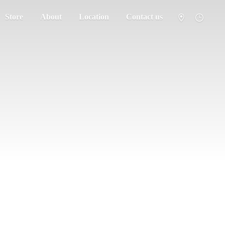
Store
About
Location
Contact us