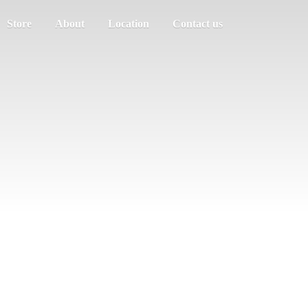
Store
About
Location
Contact us