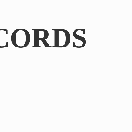
CORDS