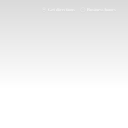
Get directions
Business hours