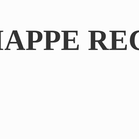
IAPPE RE