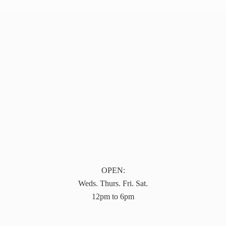
OPEN:
Weds. Thurs. Fri. Sat.
12pm to 6pm