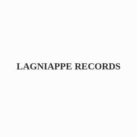
LAGNIAPPE RECORDS