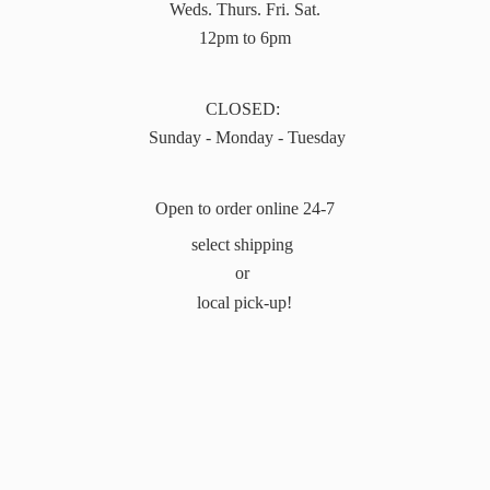
Weds. Thurs. Fri. Sat.
12pm to 6pm
CLOSED:
Sunday - Monday - Tuesday
Open to order online 24-7
select shipping
or
local pick-up!