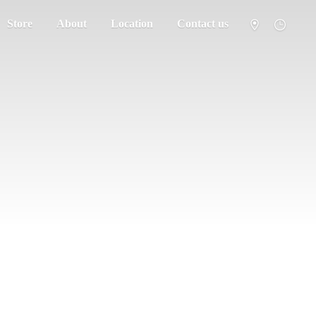
Store
About
Location
Contact us