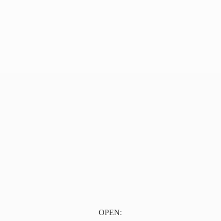
OPEN: