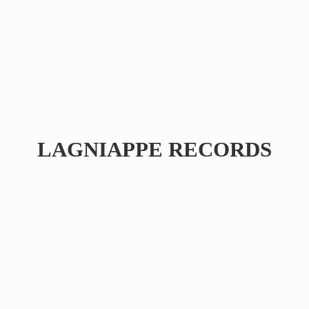
LAGNIAPPE RECORDS