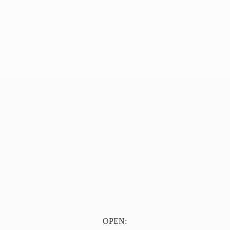
OPEN: