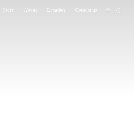
Store
About
Location
Contact us