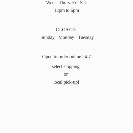
Weds. Thurs. Fri. Sat.
12pm to 6pm
CLOSED:
Sunday - Monday - Tuesday
Open to order online 24-7
select shipping
or
local pick-up!