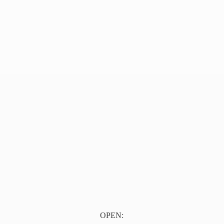
OPEN: