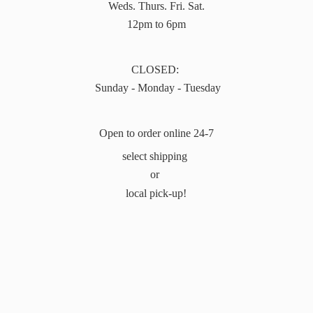
Weds. Thurs. Fri. Sat.
12pm to 6pm
CLOSED:
Sunday - Monday - Tuesday
Open to order online 24-7
select shipping
or
local pick-up!