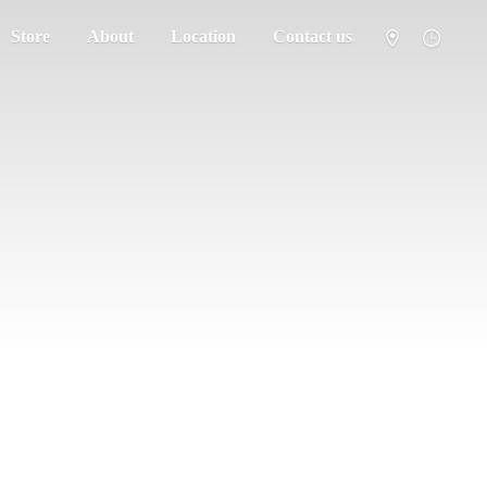
Store
About
Location
Contact us