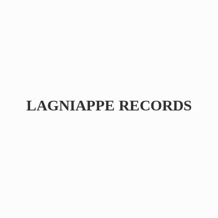
LAGNIAPPE RECORDS