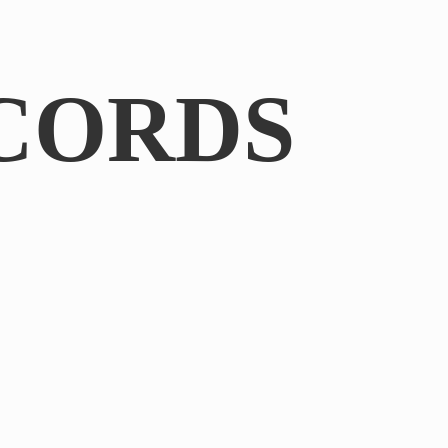
CORDS