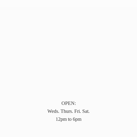
OPEN:
Weds. Thurs. Fri. Sat.
12pm to 6pm