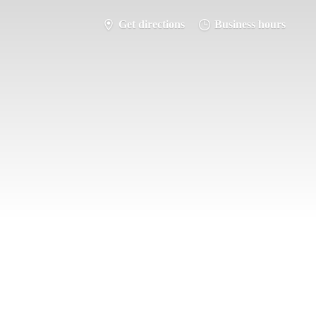
Get directions
Business hours