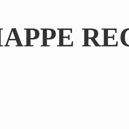
IAPPE RE