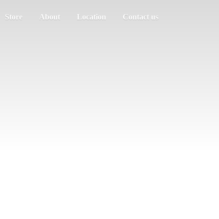
Store
About
Location
Contact us